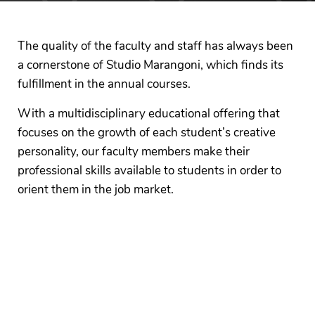
The quality of the faculty and staff has always been
a cornerstone of Studio Marangoni, which finds its
fulfillment in the annual courses.
With a multidisciplinary educational offering that
focuses on the growth of each student’s creative
personality, our faculty members make their
professional skills available to students in order to
orient them in the job market.