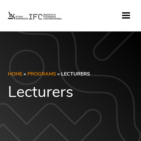
HOME
»
PROGRAMS
» LECTURERS
Lecturers